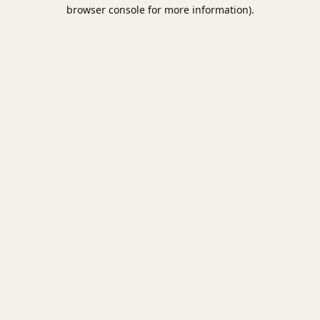
browser console for more information).