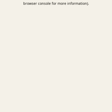
browser console for more information).