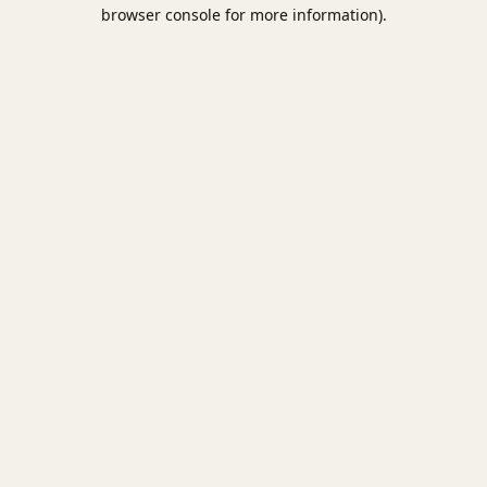
browser console for more information).