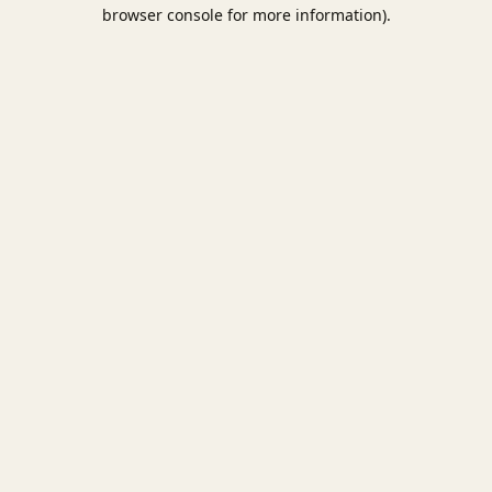
browser console for more information).