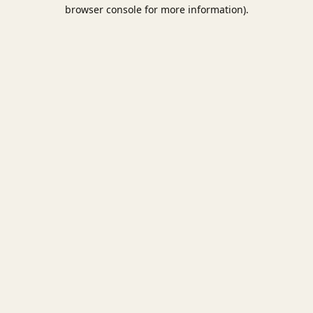
browser console for more information).