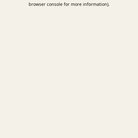
browser console for more information).