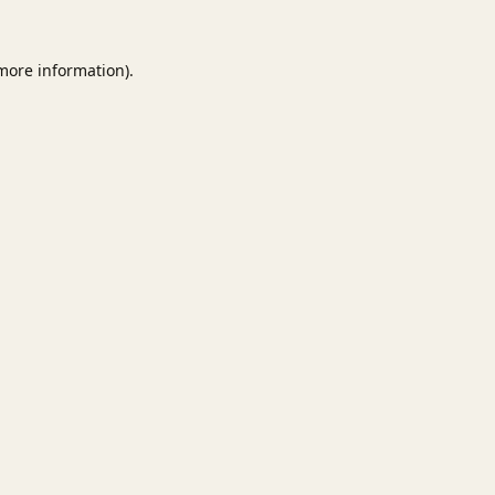
 more information).