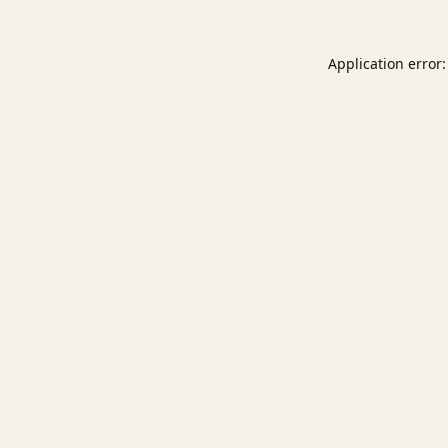
Application error: